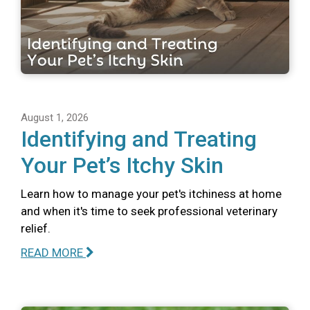
August 1, 2026
Identifying and Treating
Your Pet’s Itchy Skin
Learn how to manage your pet's itchiness at home
and when it's time to seek professional veterinary
relief.
READ MORE