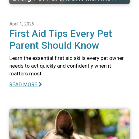
April 1, 2026
First Aid Tips Every Pet
Parent Should Know
Learn the essential first aid skills every pet owner
needs to act quickly and confidently when it
matters most.
READ MORE