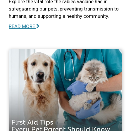
Explore the vital role the rabies vaccine has in
safeguarding our pets, preventing transmission to
humans, and supporting a healthy community.
READ MORE