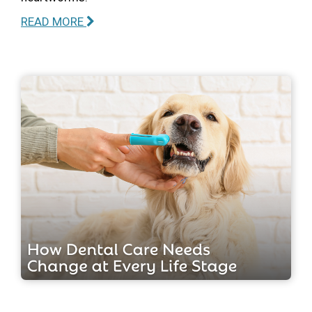
READ MORE