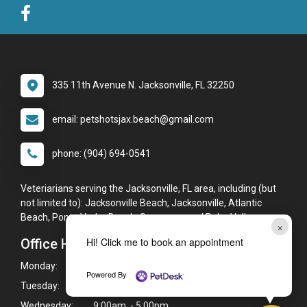
335 11th Avenue N. Jacksonville, FL 32250
email: petshotsjax.beach@gmail.com
phone: (904) 694-0541
Veteriarians serving the Jacksonville, FL area, including (but
not limited to): Jacksonville Beach, Jacksonville, Atlantic
Beach, Ponte Vedra Beach, Sawgrass, and Palm Valley.
×
Hi! Click me to book an appointment
Office Hours
Monday:
9:00am - 5:00pm
Powered By
Tuesday:
9:00am - 5:00pm
Wednesday:
9:00am - 5:00pm