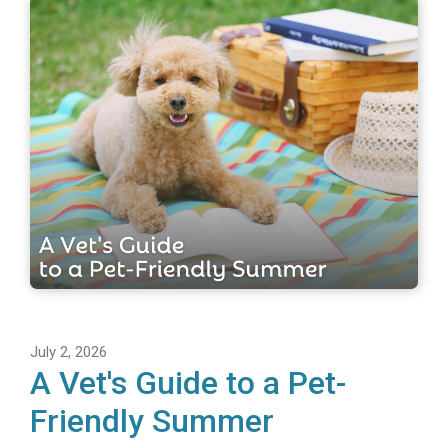
July 2, 2026
A Vet's Guide to a Pet-
Friendly Summer