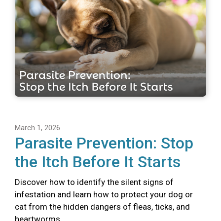
March 1, 2026
Parasite Prevention: Stop
the Itch Before It Starts
Discover how to identify the silent signs of
infestation and learn how to protect your dog or
cat from the hidden dangers of fleas, ticks, and
heartworms.