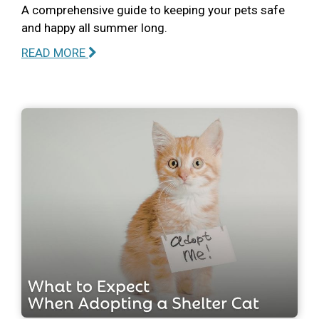
A comprehensive guide to keeping your pets safe
and happy all summer long.
READ MORE