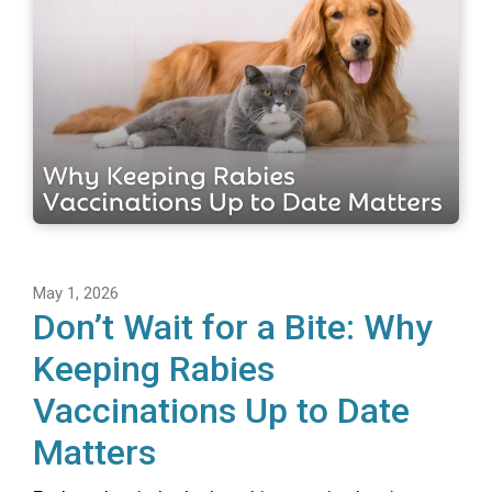
May 1, 2026
Don’t Wait for a Bite: Why
Keeping Rabies
Vaccinations Up to Date
Matters