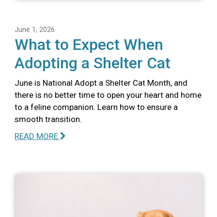
June 1, 2026
What to Expect When
Adopting a Shelter Cat
June is National Adopt a Shelter Cat Month, and
there is no better time to open your heart and home
to a feline companion. Learn how to ensure a
smooth transition.
READ MORE