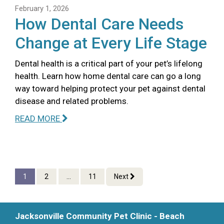
February 1, 2026
How Dental Care Needs
Change at Every Life Stage
Dental health is a critical part of your pet’s lifelong
health. Learn how home dental care can go a long
way toward helping protect your pet against dental
disease and related problems.
READ MORE
1
2
...
11
Next
Jacksonville Community Pet Clinic - Beach