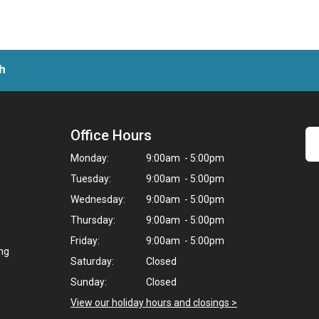
h
Office Hours
Monday:
9:00am - 5:00pm
Tuesday:
9:00am - 5:00pm
Wednesday:
9:00am - 5:00pm
Thursday:
9:00am - 5:00pm
Friday:
9:00am - 5:00pm
ing
Saturday:
Closed
Sunday:
Closed
View our holiday hours and closings >