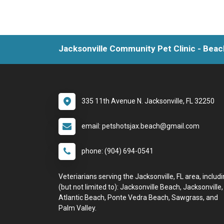
Jacksonville Community Pet Clinic - Beac
335 11th Avenue N. Jacksonville, FL 32250
email: petshotsjax.beach@gmail.com
phone: (904) 694-0541
Veteriarians serving the Jacksonville, FL area, includ
(but not limited to): Jacksonville Beach, Jacksonville,
Atlantic Beach, Ponte Vedra Beach, Sawgrass, and
Palm Valley.