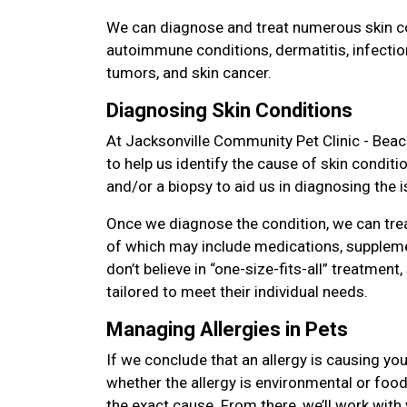
We can diagnose and treat numerous skin con
autoimmune conditions, dermatitis, infectio
tumors, and skin cancer.
Diagnosing Skin Conditions
At Jacksonville Community Pet Clinic - Beac
to help us identify the cause of skin condit
and/or a biopsy to aid us in diagnosing the i
Once we diagnose the condition, we can tre
of which may include medications, suppleme
don’t believe in “one-size-fits-all” treatment,
tailored to meet their individual needs.
Managing Allergies in Pets
If we conclude that an allergy is causing you
whether the allergy is environmental or food 
the exact cause. From there, we’ll work with 