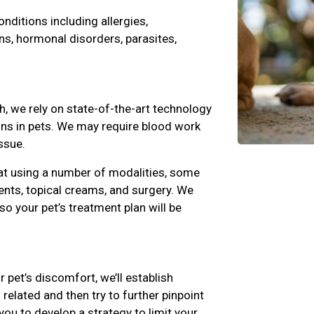
ditions including allergies,
ns, hormonal disorders, parasites,
h, we rely on state-of-the-art technology
ions in pets. We may require blood work
ssue.
at using a number of modalities, some
nts, topical creams, and surgery. We
 so your pet’s treatment plan will be
r pet’s discomfort, we’ll establish
related and then try to further pinpoint
you to develop a strategy to limit your