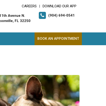
CAREERS
DOWNLOAD OUR APP
|
(904) 694-0541
11th Avenue N.
sonville, FL 32250
BOOK AN APPOINTMENT