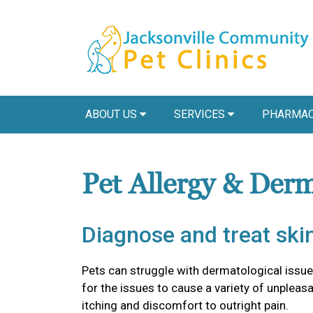
ABOUT US
SERVICES
PHARMAC
Pet Allergy & Der
Diagnose and treat skin
Pets can struggle with dermatological issu
for the issues to cause a variety of unple
itching and discomfort to outright pain.