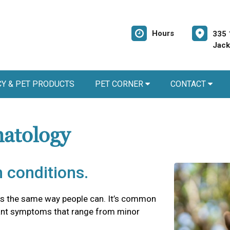
Hours
335 
Jack
Y & PET PRODUCTS
PET CORNER
CONTACT
matology
 conditions.
es the same way people can. It’s common
asant symptoms that range from minor