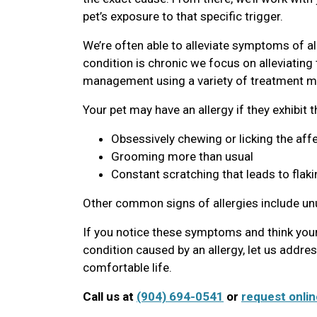
pet’s exposure to that specific trigger.
We’re often able to alleviate symptoms of al
condition is chronic we focus on alleviatin
management using a variety of treatment mo
Your pet may have an allergy if they exhibit 
Obsessively chewing or licking the aff
Grooming more than usual
Constant scratching that leads to flaki
Other common signs of allergies include u
If you notice these symptoms and think your
condition caused by an allergy, let us addre
comfortable life.
Call us at
(904) 694-0541
or
request onlin