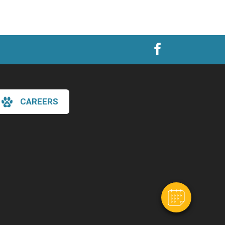
CAREERS
×
Hi! Click me to book an appointment
Powered By