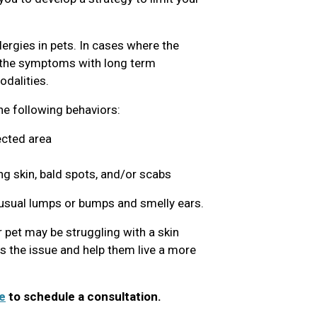
lergies in pets. In cases where the
g the symptoms with long term
dalities.
the following behaviors:
ected area
ng skin, bald spots, and/or scabs
nusual lumps or bumps and smelly ears.
 pet may be struggling with a skin
ss the issue and help them live a more
e
to schedule a consultation.