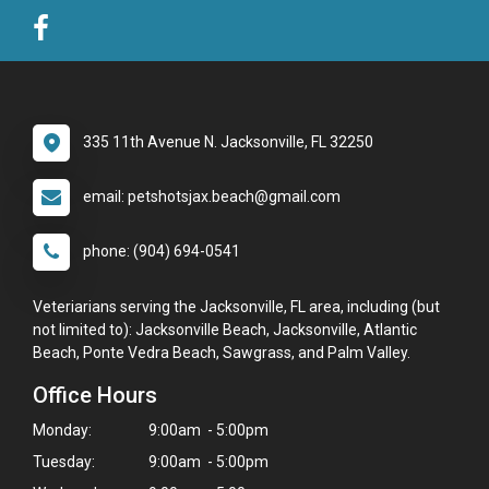
335 11th Avenue N. Jacksonville, FL 32250
email: petshotsjax.beach@gmail.com
phone: (904) 694-0541
Veteriarians serving the Jacksonville, FL area, including (but
not limited to): Jacksonville Beach, Jacksonville, Atlantic
Beach, Ponte Vedra Beach, Sawgrass, and Palm Valley.
Office Hours
Monday:
9:00am - 5:00pm
Tuesday:
9:00am - 5:00pm