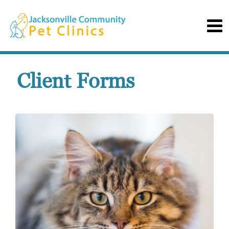
Client Forms