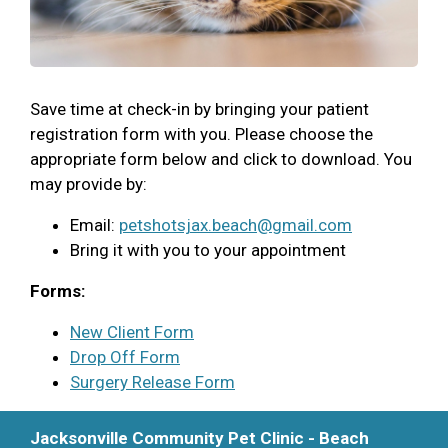
Save time at check-in by bringing your patient
registration form with you. Please choose the
appropriate form below and click to download. You
may provide by:
Email:
petshotsjax.beach@gmail.com
Bring it with you to your appointment
Forms:
New Client Form
Drop Off Form
Surgery Release Form
Jacksonville Community Pet Clinic - Beach