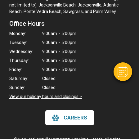
not limited to): Jacksonville Beach, Jacksonville, Atlantic
Beach, Ponte Vedra Beach, Sawgrass, and Palm Valley.
Office Hours
×
Hi! Click me to book an appointment
Monday:
9:00am - 5:00pm
Tuesday:
9:00am - 5:00pm
Powered By
Wednesday:
9:00am - 5:00pm
Thursday:
9:00am - 5:00pm
Friday:
9:00am - 5:00pm
Saturday:
Closed
Sunday:
Closed
View our holiday hours and closings >
CAREERS