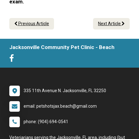
exam.
Previous Article
Next Article
Jacksonville Community Pet Clinic - Beach
335 11th Avenue N. Jacksonville, FL 32250
email: petshotsjax.beach@gmail.com
phone: (904) 694-0541
Veteriarians serving the Jacksonville, FL area, including (but