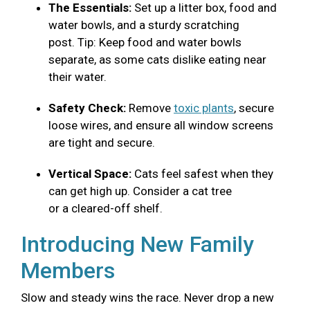
The Essentials:
Set up a litter box, food and
water bowls, and a sturdy scratching
post. Tip: Keep food and water bowls
separate, as some cats dislike eating near
their water.
Safety Check:
Remove
toxic plants
, secure
loose wires, and ensure all window screens
are tight and secure.
Vertical Space:
Cats feel safest when they
can get high up. Consider a cat tree
or a cleared-off shelf.
Introducing New Family
Members
Slow and steady wins the race. Never drop a new