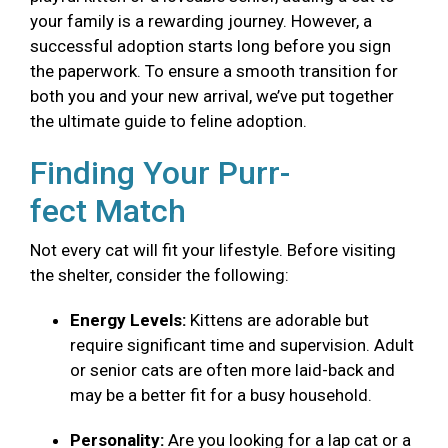
your family is a rewarding journey. However, a
successful adoption starts long before you sign
the paperwork. To ensure a smooth transition for
both you and your new arrival, we’ve put together
the ultimate guide to feline adoption.
Finding Your Purr-
fect Match
Not every cat will fit your lifestyle. Before visiting
the shelter, consider the following:
Energy Levels:
Kittens are adorable but
require significant time and supervision. Adult
or senior cats are often more laid-back and
may be a better fit for a busy household.
Personality:
Are you looking for a lap cat or a