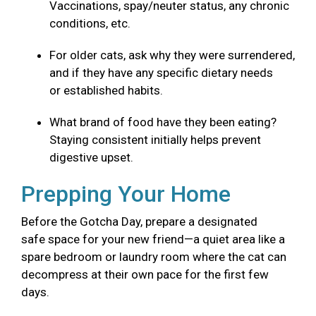
Vaccinations, spay/neuter status, any chronic
conditions, etc.
For older cats, ask why they were surrendered,
and if they have any specific dietary needs
or established habits.
What brand of food have they been eating?
Staying consistent initially helps prevent
digestive upset.
Prepping Your Home
Before the Gotcha Day, prepare a designated
safe space for your new friend—a quiet area like a
spare bedroom or laundry room where the cat can
decompress at their own pace for the first few
days.