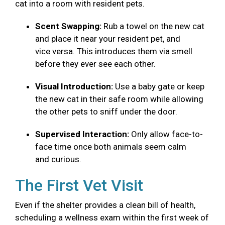
cat into a room with resident pets.
Scent Swapping:
Rub a towel on the new cat
and place it near your resident pet, and
vice versa. This introduces them via smell
before they ever see each other.
Visual Introduction:
Use a baby gate or keep
the new cat in their safe room while allowing
the other pets to sniff under the door.
Supervised Interaction:
Only allow face-to-
face time once both animals seem calm
and curious.
The First Vet Visit
Even if the shelter provides a clean bill of health,
scheduling a wellness exam within the first week of