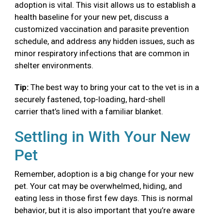
adoption is vital. This visit allows us to establish a
health baseline for your new pet, discuss a
customized vaccination and parasite prevention
schedule, and address any hidden issues, such as
minor respiratory infections that are common in
shelter environments.
Tip:
The best way to bring your cat to the vet is in a
securely fastened, top-loading, hard-shell
carrier that’s lined with a familiar blanket.
Settling in With Your New
Pet
Remember, adoption is a big change for your new
pet. Your cat may be overwhelmed, hiding, and
eating less in those first few days. This is normal
behavior, but it is also important that you’re aware