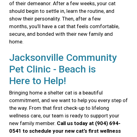
of their demeanor. After a few weeks, your cat
should begin to settle in, learn the routine, and
show their personality. Then, after a few
months, you’ll have a cat that feels comfortable,
secure, and bonded with their new family and
home.
Jacksonville Community
Pet Clinic - Beach is
Here to Help!
Bringing home a shelter cat is a beautiful
commitment, and we want to help you every step of
the way. From that first check-up to lifelong
wellness care, our team is ready to support your
new family member.
Call us today at (904) 694-
0541 to schedule your new cat’s first wellness