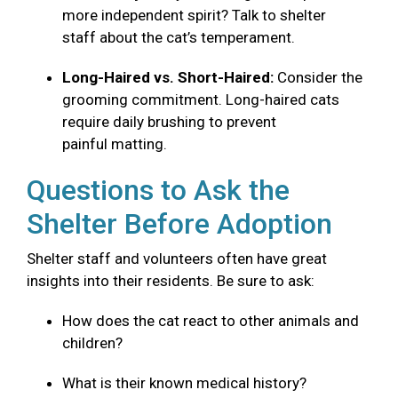
more independent spirit? Talk to shelter
staff about the cat’s temperament.
Long-Haired vs. Short-Haired:
Consider the
grooming commitment. Long-haired cats
require daily brushing to prevent
painful matting.
Questions to Ask the
Shelter Before Adoption
Shelter staff and volunteers often have great
insights into their residents. Be sure to ask:
How does the cat react to other animals and
children?
What is their known medical history?