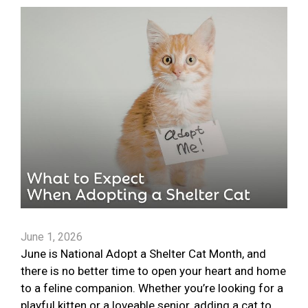
June 1, 2026
June is National Adopt a Shelter Cat Month, and
there is no better time to open your heart and home
to a feline companion. Whether you’re looking for a
playful kitten or a loveable senior, adding a cat to