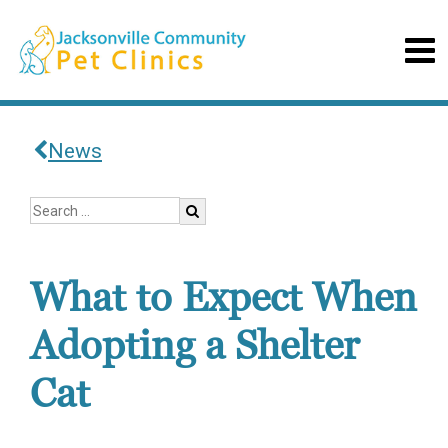
News
What to Expect When
Adopting a Shelter
Cat