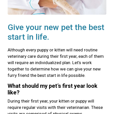
Give your new pet the best
start in life.
Although every puppy or kitten will need routine
veterinary care during their first year, each of them
will require an individualized plan. Let’s work
together to determine how we can give your new
furry friend the best start in life possible.
What should my pet’s first year look
like?
During their first year, your kitten or puppy will
require regular visits with their veterinarian. These
visits are comprised of physical exams,