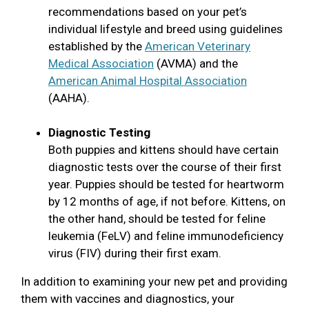
recommendations based on your pet’s
individual lifestyle and breed using guidelines
established by the
American Veterinary
Medical Association
(AVMA) and the
American Animal Hospital Association
(AAHA).
Diagnostic Testing
Both puppies and kittens should have certain
diagnostic tests over the course of their first
year. Puppies should be tested for heartworm
by 12 months of age, if not before. Kittens, on
the other hand, should be tested for feline
leukemia (FeLV) and feline immunodeficiency
virus (FIV) during their first exam.
In addition to examining your new pet and providing
them with vaccines and diagnostics, your