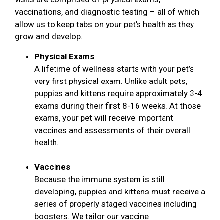
vaccinations, and diagnostic testing – all of which
allow us to keep tabs on your pet’s health as they
grow and develop.
Physical Exams
A lifetime of wellness starts with your pet’s
very first physical exam. Unlike adult pets,
puppies and kittens require approximately 3-4
exams during their first 8-16 weeks. At those
exams, your pet will receive important
vaccines and assessments of their overall
health.
Vaccines
Because the immune system is still
developing, puppies and kittens must receive a
series of properly staged vaccines including
boosters. We tailor our vaccine