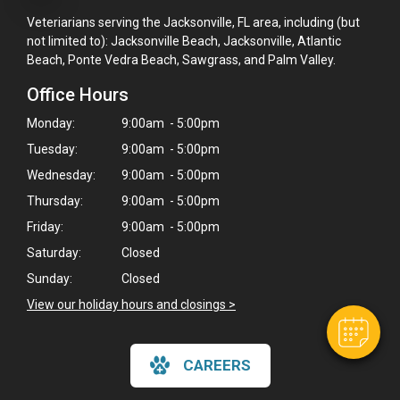
Veteriarians serving the Jacksonville, FL area, including (but
not limited to): Jacksonville Beach, Jacksonville, Atlantic
Beach, Ponte Vedra Beach, Sawgrass, and Palm Valley.
Office Hours
Monday:
9:00am - 5:00pm
Tuesday:
9:00am - 5:00pm
Wednesday:
9:00am - 5:00pm
×
Thursday:
9:00am - 5:00pm
Hi! Click me to book an appointment
Friday:
9:00am - 5:00pm
Saturday:
Closed
Powered By
Sunday:
Closed
View our holiday hours and closings >
CAREERS