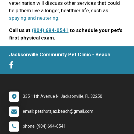
veterinarian will discuss other services that could
help them live a longer, healthier life, such as
spaying and neutering
.
Call us at
(904) 694-0541
to schedule your pet’s
first physical exam.
Jacksonville Community Pet Clinic - Beach
335 11th Avenue N. Jacksonville, FL 32250
email: petshotsjax.beach@gmail.com
phone: (904) 694-0541