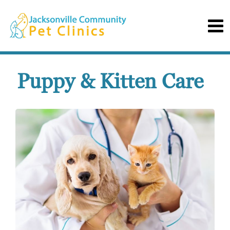
Puppy & Kitten Care