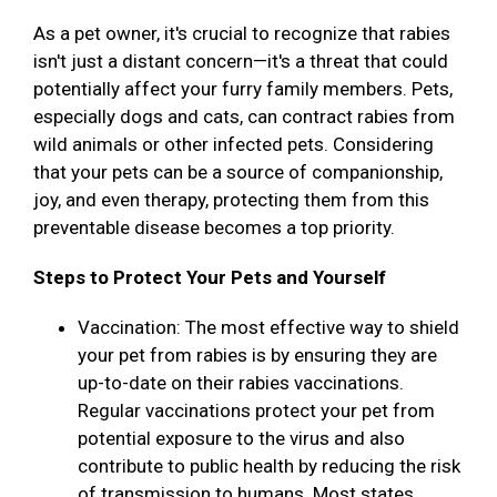
As a pet owner, it's crucial to recognize that rabies
isn't just a distant concern—it's a threat that could
potentially affect your furry family members. Pets,
especially dogs and cats, can contract rabies from
wild animals or other infected pets. Considering
that your pets can be a source of companionship,
joy, and even therapy, protecting them from this
preventable disease becomes a top priority.
Steps to Protect Your Pets and Yourself
Vaccination: The most effective way to shield
your pet from rabies is by ensuring they are
up-to-date on their rabies vaccinations.
Regular vaccinations protect your pet from
potential exposure to the virus and also
contribute to public health by reducing the risk
of transmission to humans. Most states