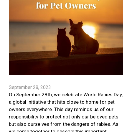
September 28, 2023
On September 28th, we celebrate World Rabies Day,
a global initiative that hits close to home for pet
owners everywhere. This day reminds us of our
responsibility to protect not only our beloved pets
but also ourselves from the dangers of rabies. As
we come together to observe this important