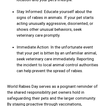
Stay Informed: Educate yourself about the
signs of rabies in animals. If your pet starts
acting unusually aggressive, disoriented, or
shows other unusual behaviors, seek
veterinary care promptly.
Immediate Action: In the unfortunate event
that your pet is bitten by an unfamiliar animal,
seek veterinary care immediately. Reporting
the incident to local animal control authorities
can help prevent the spread of rabies.
World Rabies Day serves as a poignant reminder of
the shared responsibility pet owners hold in
safeguarding their pets and the larger community.
By staying proactive through vaccinations,