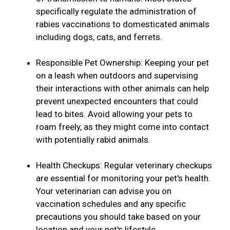
specifically regulate the administration of
rabies vaccinations to domesticated animals
including dogs, cats, and ferrets.
Responsible Pet Ownership: Keeping your pet
on a leash when outdoors and supervising
their interactions with other animals can help
prevent unexpected encounters that could
lead to bites. Avoid allowing your pets to
roam freely, as they might come into contact
with potentially rabid animals.
Health Checkups: Regular veterinary checkups
are essential for monitoring your pet's health.
Your veterinarian can advise you on
vaccination schedules and any specific
precautions you should take based on your
location and your pet's lifestyle.