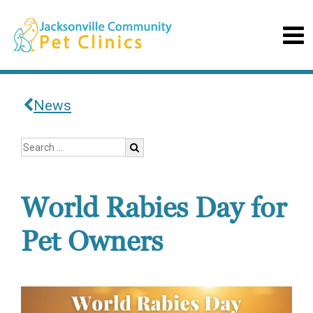
News
World Rabies Day for
Pet Owners