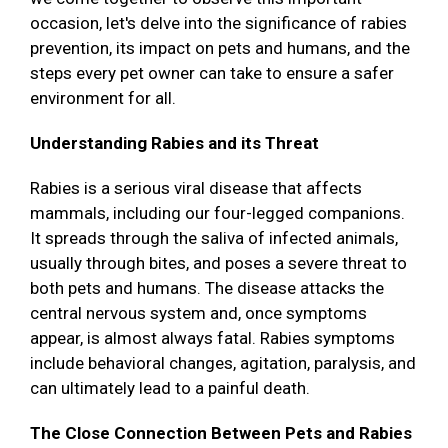
occasion, let's delve into the significance of rabies
prevention, its impact on pets and humans, and the
steps every pet owner can take to ensure a safer
environment for all.
Understanding Rabies and its Threat
Rabies is a serious viral disease that affects
mammals, including our four-legged companions.
It spreads through the saliva of infected animals,
usually through bites, and poses a severe threat to
both pets and humans. The disease attacks the
central nervous system and, once symptoms
appear, is almost always fatal. Rabies symptoms
include behavioral changes, agitation, paralysis, and
can ultimately lead to a painful death.
The Close Connection Between Pets and Rabies