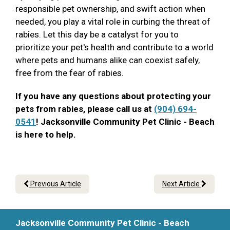
responsible pet ownership, and swift action when
needed, you play a vital role in curbing the threat of
rabies. Let this day be a catalyst for you to
prioritize your pet's health and contribute to a world
where pets and humans alike can coexist safely,
free from the fear of rabies.
If you have any questions about protecting your
pets from rabies, please call us at
(904) 694-
0541
! Jacksonville Community Pet Clinic - Beach
is here to help.
Previous Article
Next Article
Jacksonville Community Pet Clinic - Beach