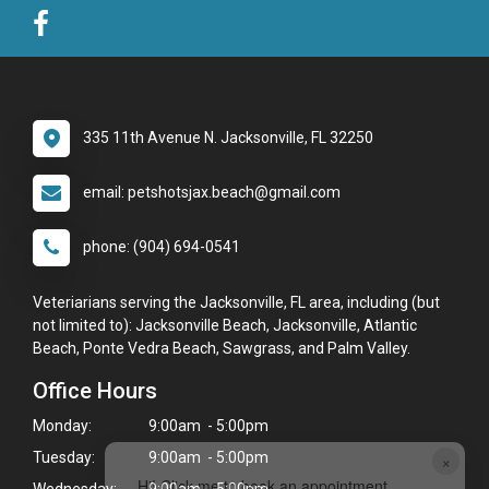
335 11th Avenue N. Jacksonville, FL 32250
email: petshotsjax.beach@gmail.com
phone: (904) 694-0541
Veteriarians serving the Jacksonville, FL area, including (but
not limited to): Jacksonville Beach, Jacksonville, Atlantic
Beach, Ponte Vedra Beach, Sawgrass, and Palm Valley.
Office Hours
Monday:
9:00am - 5:00pm
×
Tuesday:
9:00am - 5:00pm
Hi! Click me to book an appointment