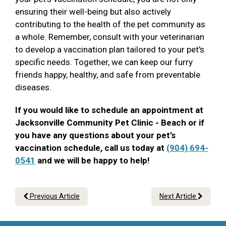
ensuring their well-being but also actively
contributing to the health of the pet community as
a whole. Remember, consult with your veterinarian
to develop a vaccination plan tailored to your pet's
specific needs. Together, we can keep our furry
friends happy, healthy, and safe from preventable
diseases.
If you would like to schedule an appointment at
Jacksonville Community Pet Clinic - Beach or if
you have any questions about your pet’s
vaccination schedule, call us today at
(904) 694-
0541
and we will be happy to help!
Previous Article
Next Article