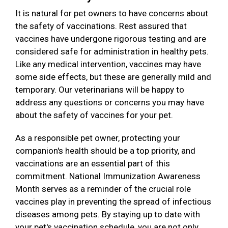
It is natural for pet owners to have concerns about
the safety of vaccinations. Rest assured that
vaccines have undergone rigorous testing and are
considered safe for administration in healthy pets.
Like any medical intervention, vaccines may have
some side effects, but these are generally mild and
temporary. Our veterinarians will be happy to
address any questions or concerns you may have
about the safety of vaccines for your pet.
As a responsible pet owner, protecting your
companion's health should be a top priority, and
vaccinations are an essential part of this
commitment. National Immunization Awareness
Month serves as a reminder of the crucial role
vaccines play in preventing the spread of infectious
diseases among pets. By staying up to date with
your pet's vaccination schedule, you are not only