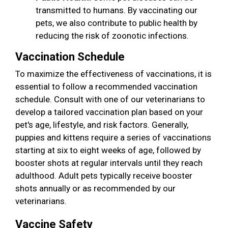
transmitted to humans. By vaccinating our
pets, we also contribute to public health by
reducing the risk of zoonotic infections.
Vaccination Schedule
To maximize the effectiveness of vaccinations, it is
essential to follow a recommended vaccination
schedule. Consult with one of our veterinarians to
develop a tailored vaccination plan based on your
pet's age, lifestyle, and risk factors. Generally,
puppies and kittens require a series of vaccinations
starting at six to eight weeks of age, followed by
booster shots at regular intervals until they reach
adulthood. Adult pets typically receive booster
shots annually or as recommended by our
veterinarians.
Vaccine Safety