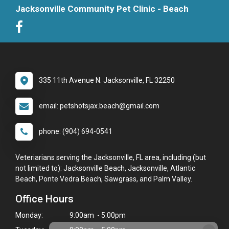
Jacksonville Community Pet Clinic - Beach
335 11th Avenue N. Jacksonville, FL 32250
email: petshotsjax.beach@gmail.com
phone: (904) 694-0541
Veteriarians serving the Jacksonville, FL area, including (but
not limited to): Jacksonville Beach, Jacksonville, Atlantic
Beach, Ponte Vedra Beach, Sawgrass, and Palm Valley.
Office Hours
Monday:
9:00am - 5:00pm