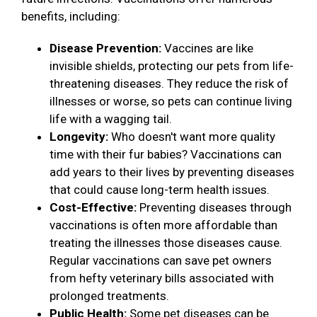
benefits, including:
Disease Prevention:
Vaccines are like
invisible shields, protecting our pets from life-
threatening diseases. They reduce the risk of
illnesses or worse, so pets can continue living
life with a wagging tail.
Longevity:
Who doesn't want more quality
time with their fur babies? Vaccinations can
add years to their lives by preventing diseases
that could cause long-term health issues.
Cost-Effective:
Preventing diseases through
vaccinations is often more affordable than
treating the illnesses those diseases cause.
Regular vaccinations can save pet owners
from hefty veterinary bills associated with
prolonged treatments.
Public Health:
Some pet diseases can be