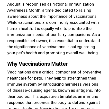
August is recognized as National Immunization
Awareness Month, a time dedicated to raising
awareness about the importance of vaccinations.
While vaccinations are commonly associated with
human health, it is equally vital to prioritize the
immunization needs of our furry companions. As a
responsible pet owner, it is essential to understand
the significance of vaccinations in safeguarding
your pet's health and promoting overall well-being.
Why Vaccinations Matter
Vaccinations are a critical component of preventive
healthcare for pets. They help to strengthen their
immune system by introducing harmless versions
of disease-causing agents, known as antigens, into
their bodies. This exposure stimulates an immune
response that prepares the body to defend against
future infections. Vaccinations offer numerous