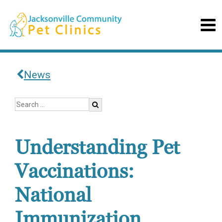
News
Understanding Pet
Vaccinations:
National
Immunization