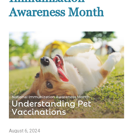
Awareness Month
August 6, 2024