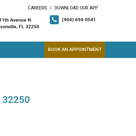
CAREERS
DOWNLOAD OUR APP
|
(904) 694-0541
11th Avenue N.
sonville, FL 32250
BOOK AN APPOINTMENT
L 32250