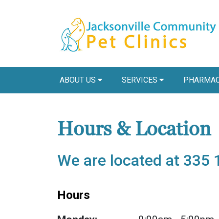
ABOUT US
SERVICES
PHARMAC
Hours & Location
We are located at 335 
Hours