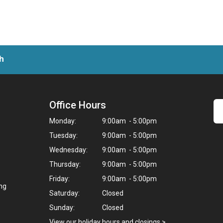
h
Office Hours
Monday:
9:00am - 5:00pm
Tuesday:
9:00am - 5:00pm
Wednesday:
9:00am - 5:00pm
Thursday:
9:00am - 5:00pm
Friday:
9:00am - 5:00pm
ing
Saturday:
Closed
Sunday:
Closed
View our holiday hours and closings >