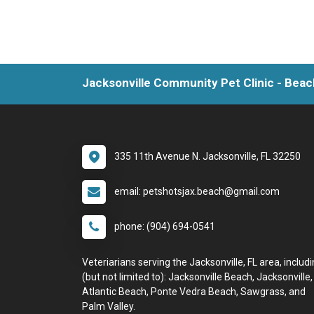
Jacksonville Community Pet Clinic - Beac
335 11th Avenue N. Jacksonville, FL 32250
email: petshotsjax.beach@gmail.com
phone: (904) 694-0541
Veteriarians serving the Jacksonville, FL area, includ
(but not limited to): Jacksonville Beach, Jacksonville,
Atlantic Beach, Ponte Vedra Beach, Sawgrass, and
Palm Valley.