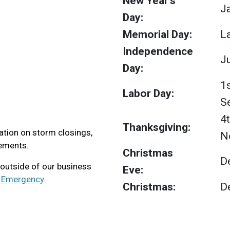
New Year's
J
Day:
Memorial Day:
L
Independence
Ju
Day:
1
Labor Day:
S
4
Thanksgiving:
tion on storm closings,
N
ements.
Christmas
D
 outside of our business
Eve:
y Emergency
.
Christmas:
D