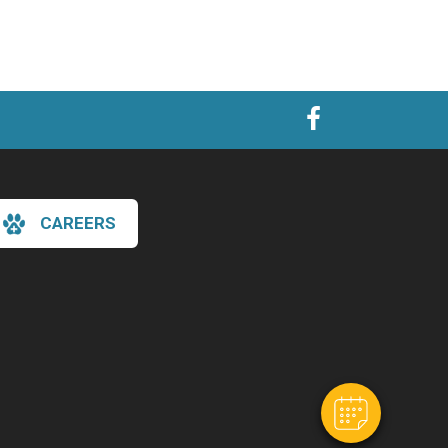
CAREERS