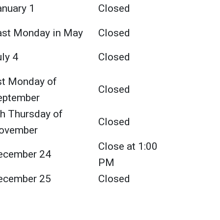
anuary 1
Closed
ast Monday in May
Closed
ly 4
Closed
st Monday of
Closed
eptember
th Thursday of
Closed
ovember
Close at 1:00
ecember 24
PM
ecember 25
Closed