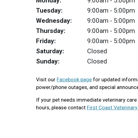
Monday:
9:00am
- 5:00pm
Tuesday:
9:00am
- 5:00pm
Wednesday:
9:00am
- 5:00pm
Thursday:
9:00am
- 5:00pm
Friday:
9:00am
- 5:00pm
Saturday:
Closed
Sunday:
Closed
Visit our
Facebook page
for updated informa
power/phone outages, and special announc
If your pet needs immediate veterinary care
hours, please contact
First Coast Veterinar