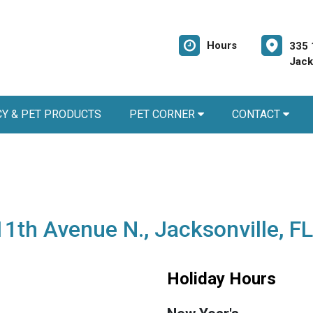
Hours
335 
Jack
Y & PET PRODUCTS
PET CORNER
CONTACT
11th Avenue N., Jacksonville, F
Holiday Hours